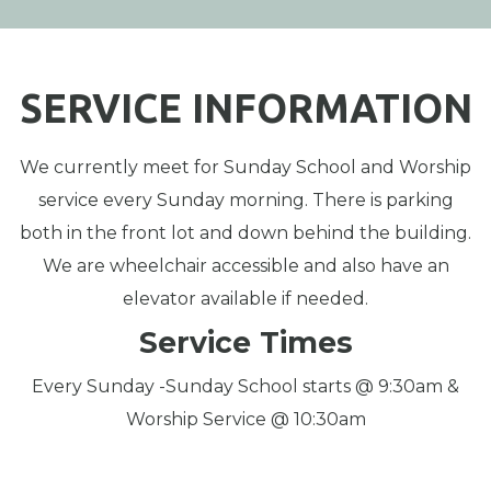
SERVICE INFORMATION
We currently meet for Sunday School and Worship
service every Sunday morning. There is parking
both in the front lot and down behind the building.
We are wheelchair accessible and also have an
elevator available if needed.
Service Times
Every Sunday -Sunday School starts @ 9:30am &
Worship Service @ 10:30am