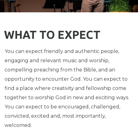
WHAT TO EXPECT
You can expect friendly and authentic people,
engaging and relevant music and worship,
compelling preaching from the Bible, and an
opportunity to encounter God. You can expect to
find a place where creativity and fellowship come
together to worship God in new and exciting ways.
You can expect to be encouraged, challenged,
convicted, excited and, most importantly,
welcomed.