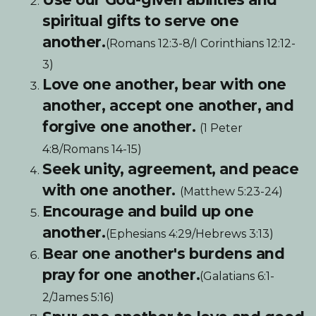
spiritual gifts to serve one
another.
(Romans 12:3-8/I Corinthians 12:12-
3)
Love one another, bear with one
another, accept one another, and
forgive one another.
(1 Peter
4:8/Romans 14-15)
Seek unity, agreement, and peace
with one another.
(Matthew 5:23-24)
Encourage and build up one
another.
(Ephesians 4:29/Hebrews 3:13)
Bear one another's burdens and
pray for one another.
(Galatians 6:1-
2/James 5:16)