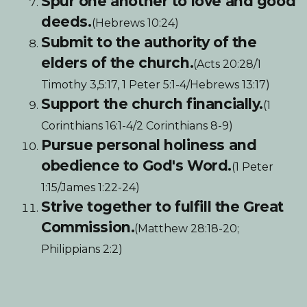
Spur one another to love and good
deeds.
(Hebrews 10:24)
Submit to the authority of the
elders of the church.
(Acts 20:28/1
Timothy 3,5:17, 1 Peter 5:1-4/Hebrews 13:17)
Support the church financially.
(1
Corinthians 16:1-4/2 Corinthians 8-9)
Pursue personal holiness and
obedience to God's Word.
(1 Peter
1:15/James 1:22-24)
Strive together to fulfill the Great
Commission.
(Matthew 28:18-20;
Philippians 2:2)