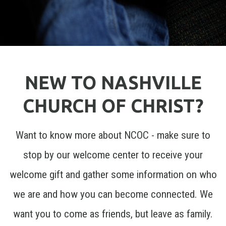
NEW TO NASHVILLE
CHURCH OF CHRIST?
Want to know more about NCOC - make sure to
stop by our welcome center to receive your
welcome gift and gather some information on who
we are and how you can become connected. We
want you to come as friends, but leave as family.