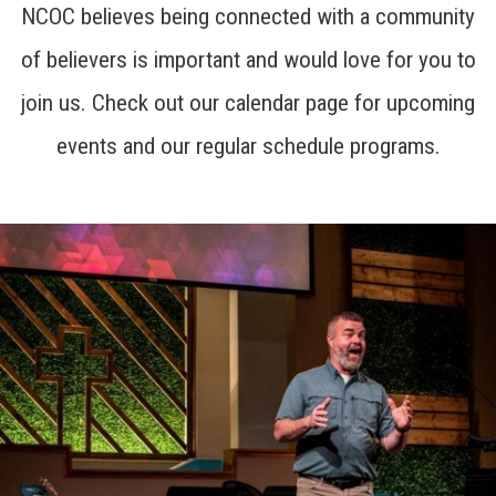
NCOC believes being connected with a community
of believers is important and would love for you to
join us. Check out our calendar page for upcoming
events and our regular schedule programs.