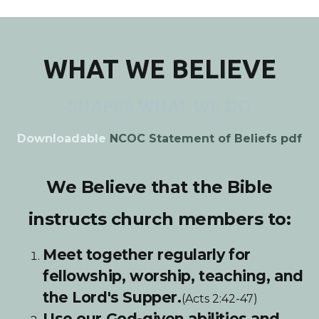
WHAT WE BELIEVE
SHAPES WHAT WE DO
Downloadable
NCOC Statement of Beliefs pdf
We Believe that the Bible
instructs church members to:
Meet together regularly for
fellowship, worship, teaching, and
the Lord's Supper.
(Acts 2:42-47)
Use our God-given abilities and