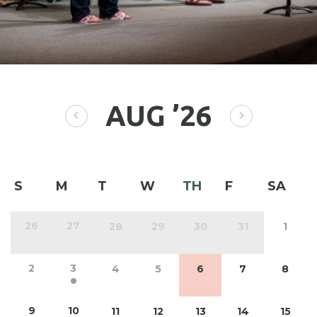
AUG
’26
S
M
T
W
TH
F
SA
26
27
28
29
30
31
1
2
3
4
5
6
7
8
9
10
11
12
13
14
15