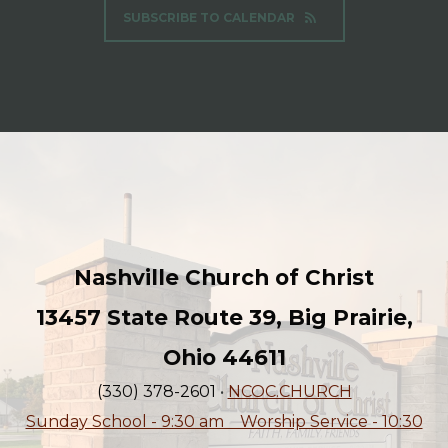
SUBSCRIBE TO CALENDAR
Nashville Church of Christ
13457 State Route 39, Big Prairie,
Ohio 44611
(330) 378-2601
•
NCOC.CHURCH
Sunday School - 9:30 am Worship Service - 10:30