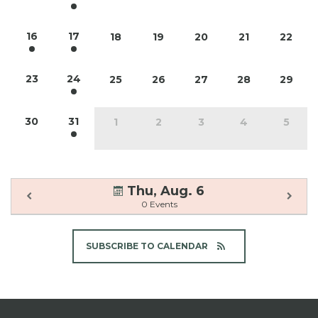
16
17
18
19
20
21
22
23
24
25
26
27
28
29
30
31
1
2
3
4
5
Thu, Aug. 6
0 Events
SUBSCRIBE TO CALENDAR