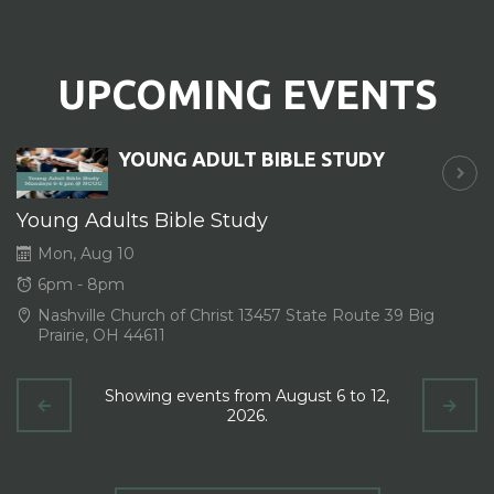
UPCOMING EVENTS
YOUNG ADULT BIBLE STUDY
Young Adults Bible Study
Mon, Aug 10
6pm - 8pm
Nashville Church of Christ 13457 State Route 39 Big
Prairie, OH 44611
Showing events from August 6 to 12,
2026.